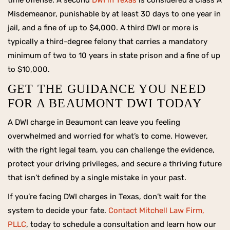
time offense. A second
DWI in Texas
is considered a Class A
Misdemeanor, punishable by at least 30 days to one year in
jail, and a fine of up to $4,000. A third DWI or more is
typically a third-degree felony that carries a mandatory
minimum of two to 10 years in state prison and a fine of up
to $10,000.
GET THE GUIDANCE YOU NEED
FOR A BEAUMONT DWI TODAY
A DWI charge in Beaumont can leave you feeling
overwhelmed and worried for what’s to come. However,
with the right legal team, you can challenge the evidence,
protect your driving privileges, and secure a thriving future
that isn’t defined by a single mistake in your past.
If you’re facing DWI charges in Texas, don’t wait for the
system to decide your fate.
Contact Mitchell Law Firm,
PLLC
, today to schedule a consultation and learn how our