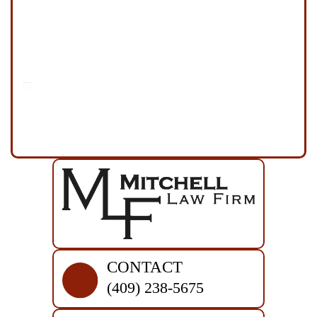
Disclaimer
|
Privacy Policy
I Have Read The Disclaimer
*
CONTACT
(409) 238-5675