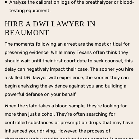
Analyze the calibration logs of the breathalyzer or blood-
testing equipment.
HIRE A DWI LAWYER IN
BEAUMONT
The moments following an arrest are the most critical for
preserving evidence. While many Texans often think they
should wait until their first court date to seek counsel, this
delay can negatively impact their case. The sooner you hire
a skilled DWI lawyer with experience, the sooner they can
begin analyzing the evidence against you and building a
powerful defense on your behalf.
When the state takes a blood sample, they’re looking for
more than just alcohol. They’re often searching for
controlled substances or prescription drugs that may have
influenced your driving. However, the process of