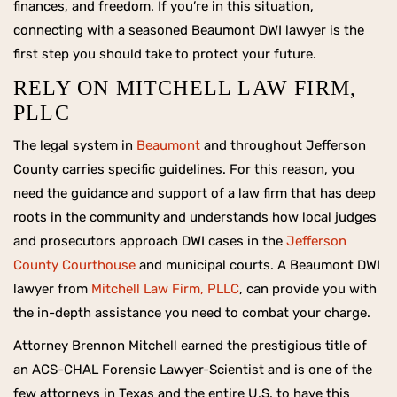
finances, and freedom. If you’re in this situation,
connecting with a seasoned Beaumont DWI lawyer is the
first step you should take to protect your future.
RELY ON MITCHELL LAW FIRM,
PLLC
The legal system in
Beaumont
and throughout Jefferson
County carries specific guidelines. For this reason, you
need the guidance and support of a law firm that has deep
roots in the community and understands how local judges
and prosecutors approach DWI cases in the
Jefferson
County Courthouse
and municipal courts. A Beaumont DWI
lawyer from
Mitchell Law Firm, PLLC
, can provide you with
the in-depth assistance you need to combat your charge.
Attorney Brennon Mitchell earned the prestigious title of
an ACS-CHAL Forensic Lawyer-Scientist and is one of the
few attorneys in Texas and the entire U.S. to have this