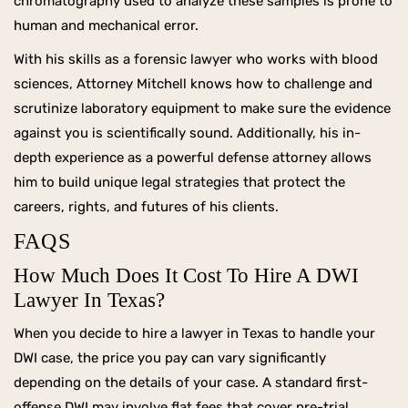
chromatography used to analyze these samples is prone to
human and mechanical error.
With his skills as a forensic lawyer who works with blood
sciences, Attorney Mitchell knows how to challenge and
scrutinize laboratory equipment to make sure the evidence
against you is scientifically sound. Additionally, his in-
depth experience as a powerful defense attorney allows
him to build unique legal strategies that protect the
careers, rights, and futures of his clients.
FAQS
How Much Does It Cost To Hire A DWI
Lawyer In Texas?
When you decide to hire a lawyer in Texas to handle your
DWI case, the price you pay can vary significantly
depending on the details of your case. A standard first-
offense DWI may involve flat fees that cover pre-trial