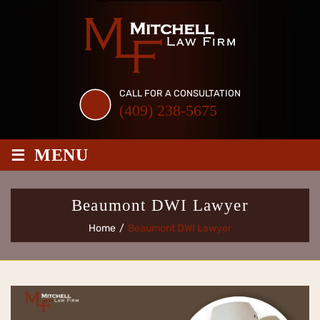
Skip
to
content
CALL FOR A CONSULTATION
(409) 238-5675
≡
MENU
Beaumont DWI Lawyer
Home
/
Beaumont DWI Lawyer