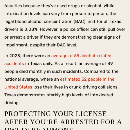
faculties because they’ve used drugs or alcohol. While
intoxication levels can vary from person to person, the
legal blood alcohol concentration (BAC) limit for all Texas
drivers is 0.08%. However, a police officer can still pull over
or arrest a driver if they are demonstrating clear signs of
impairment, despite their BAC level.
In 2023, there were an
average of 65 alcohol-related
accidents
in Texas daily. As a result, an average of 89
people died monthly in such incidents. Compared to the
national average, where an
estimated 32 people in the
United States
lose their lives in drunk-driving collisions,
Texas demonstrates starkly high levels of intoxicated
driving.
PROTECTING YOUR LICENSE
AFTER YOU’RE ARRESTED FOR A