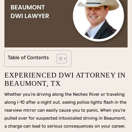
Table of Contents
EXPERIENCED DWI ATTORNEY IN
BEAUMONT, TX
Whether you’re driving along the Neches River or traveling
along I-10 after a night out, seeing police lights flash in the
rearview mirror can easily cause you to panic. When you’re
pulled over for suspected intoxicated driving in Beaumont,
a charge can lead to serious consequences on your career,