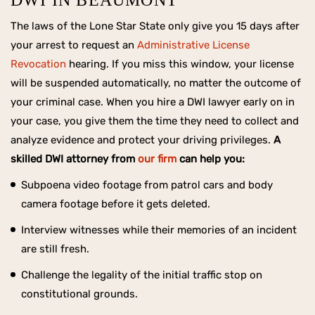
DWI IN BEAUMONT
The laws of the Lone Star State only give you 15 days after
your arrest to request an
Administrative License
Revocation
hearing. If you miss this window, your license
will be suspended automatically, no matter the outcome of
your criminal case. When you hire a DWI lawyer early on in
your case, you give them the time they need to collect and
analyze evidence and protect your driving privileges.
A
skilled DWI attorney from
our firm
can help you:
Subpoena video footage from patrol cars and body
camera footage before it gets deleted.
Interview witnesses while their memories of an incident
are still fresh.
Challenge the legality of the initial traffic stop on
constitutional grounds.