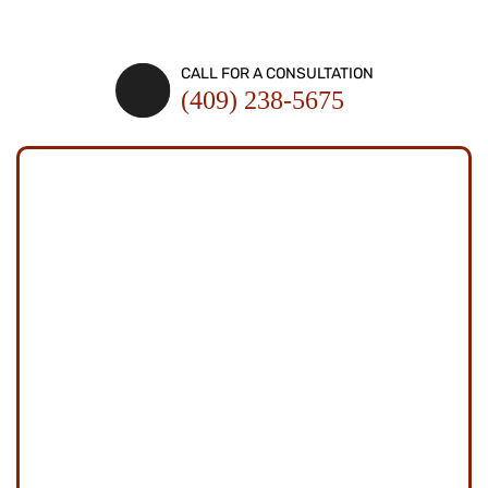
SCHEDULE A CONSULTATION
CALL FOR A CONSULTATION
(409) 238-5675
SCHEDULE A
CONSULTATION
Fields Marked With An "*" Are Required