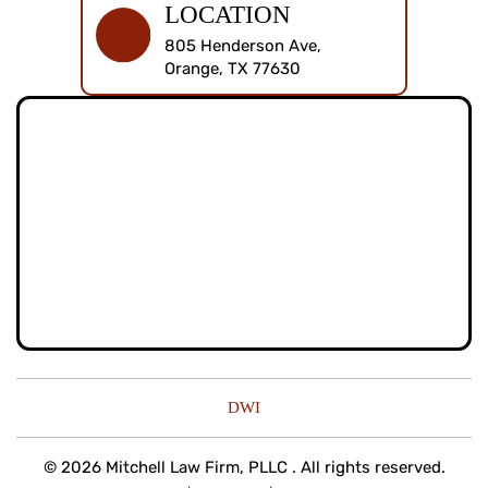
LOCATION
805 Henderson Ave,
Orange, TX 77630
DWI
© 2026 Mitchell Law Firm, PLLC . All rights reserved.