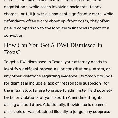
negotiations, while cases involving accidents, felony
charges, or full jury trials can cost significantly more. While
defendants often worry about up-front costs, they often
pale in comparison to the long-term financial impact of a
conviction.
How Can You Get A DWI Dismissed In
Texas?
To get a DWI dismissed in Texas, your attorney needs to
identify significant procedural or constitutional errors, or
any other violations regarding evidence. Common grounds
for dismissal include a lack of “reasonable suspicion” for
the initial stop, failure to properly administer field sobriety
tests, or violations of your Fourth Amendment rights
during a blood draw. Additionally, if evidence is deemed
unreliable or was obtained illegally, a judge may suppress