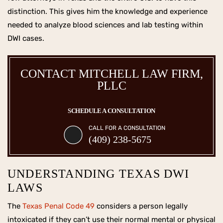
distinction. This gives him the knowledge and experience
needed to analyze blood sciences and lab testing within
DWI cases.
CONTACT MITCHELL LAW FIRM,
PLLC
SCHEDULE A CONSULTATION
CALL FOR A CONSULTATION
(409) 238-5675
UNDERSTANDING TEXAS DWI
LAWS
The
Texas Penal Code 49
considers a person legally
intoxicated if they can’t use their normal mental or physical