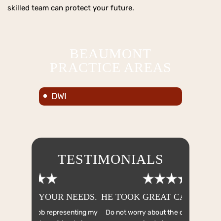
skilled team can protect your future.
BEAUMONT
PRACTICE AREAS
DWI
TESTIMONIALS
R NEEDS.
HE TOOK GREAT CARE TO WORK
HE WO
EV
resenting my
Do not worry about the cost!! We knew our