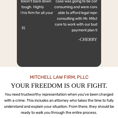
On July 4th
t back down
case was going to be complicated and time
From th
 Highly
consuming and were concerned about being
comfortabl
 for all your
able to afford legal representation. After
out to a fe
consulting with Mr. Mitchell, he took great
out to said
care to work with our budget and work out a
but i 
payment plan that we...
-CHERRYL C.
MITCHELL LAW FIRM, PLLC
YOUR FREEDOM IS OUR FIGHT.
You need trustworthy representation when you’ve been charged
with a crime. This includes an attorney who
takes the time to fully
understand and explain your situation. From there, they should be
ready to
walk you through the entire process.