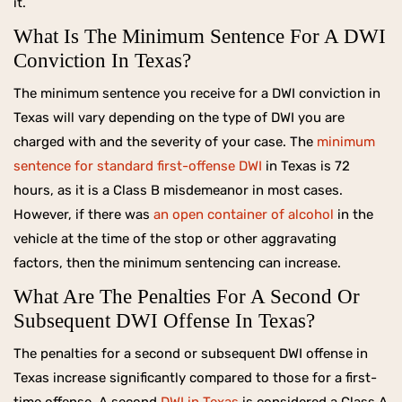
it.
What Is The Minimum Sentence For A DWI
Conviction In Texas?
The minimum sentence you receive for a DWI conviction in
Texas will vary depending on the type of DWI you are
charged with and the severity of your case. The
minimum
sentence for standard first-offense DWI
in Texas is 72
hours, as it is a Class B misdemeanor in most cases.
However, if there was
an open container of alcohol
in the
vehicle at the time of the stop or other aggravating
factors, then the minimum sentencing can increase.
What Are The Penalties For A Second Or
Subsequent DWI Offense In Texas?
The penalties for a second or subsequent DWI offense in
Texas increase significantly compared to those for a first-