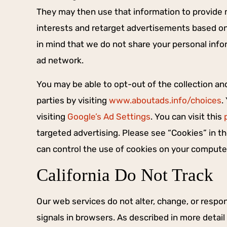
They may then use that information to provid
interests and retarget advertisements based on 
in mind that we do not share your personal infor
ad network.
You may be able to opt-out of the collection an
parties by visiting
www.aboutads.info/choices
.
visiting
Google’s Ad Settings
. You can visit this
targeted advertising. Please see “Cookies” in 
can control the use of cookies on your compute
California Do Not Track
Our web services do not alter, change, or respo
signals in browsers. As described in more detail