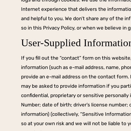
Internet experience that delivers the informati
and helpful to you. We don’t share any of the i
so in this Privacy Policy, or when we believe in g
User-Supplied Informatio
If you fill out the “contact” form on this websit
information (such as e-mail address, name, pho
S HIGHLY IMPRESSED
HE’S A FIGHTER 
HOW HE REPRESENTED
provide an e-mail address on the contact form. Fu
YOUR SI
ME.
may be asked to provide information if you parti
Mr. Mitchell is not a ple
confidential, proprietary or sensitive personally 
 11th, 2017, I was arrested for
type lawyer, he’s a figh
Number; date of birth; driver’s license number; o
 .137 in the jail and it confused
your side. DWI dismissed
e I did not feel even slightly
call.
information) (collectively, “Sensitive Informatio
ed the entire night. I figured I
so at your own risk and we will not be liable to
-JERRAMIE
 Brennan to plead guilty on my