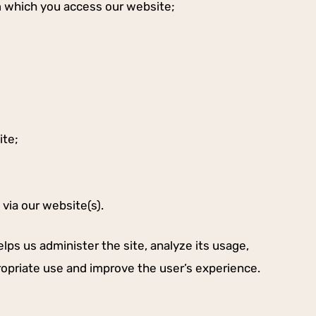
m which you access our website;
ite;
via our website(s).
lps us administer the site, analyze its usage,
ropriate use and improve the user’s experience.