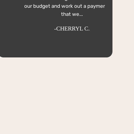
our budget and work out a payment plan
that we...
-CHERRYL C.