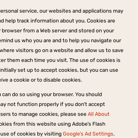
personal service, our websites and applications may
nd help track information about you. Cookies are
ur browser from a Web server and stored on your
remind us who you are and to help you navigate our
s where visitors go on a website and allow us to save
er them each time you visit. The use of cookies is
initially set up to accept cookies, but you can use
ve a cookie or to disable cookies.
ou can do so using your browser. You should
y not function properly if you don’t accept
wsers to manage cookies, please see
All About
ookies from this website using Adobe’s Flash
use of cookies by visiting
Google’s Ad Settings
.