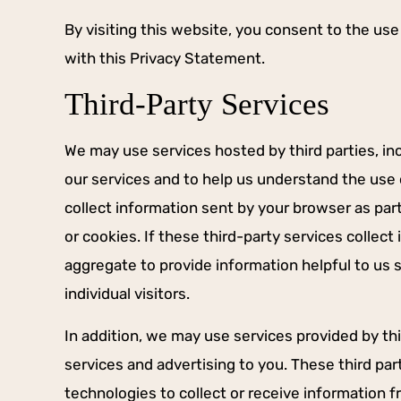
By visiting this website, you consent to the us
with this Privacy Statement.
Third-Party Services
We may use services hosted by third parties, inc
our services and to help us understand the use o
collect information sent by your browser as par
or cookies. If these third-party services collec
aggregate to provide information helpful to us 
individual visitors.
In addition, we may use services provided by thi
services and advertising to you. These third pa
technologies to collect or receive information 