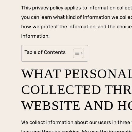
This privacy policy applies to information collect
you can learn what kind of information we coll
how we protect the information, and the choice
information.
Table of Contents
WHAT PERSONAL
COLLECTED THR
WEBSITE AND HO
We collect information about our users in three
logs and through cookies. We use the informatio