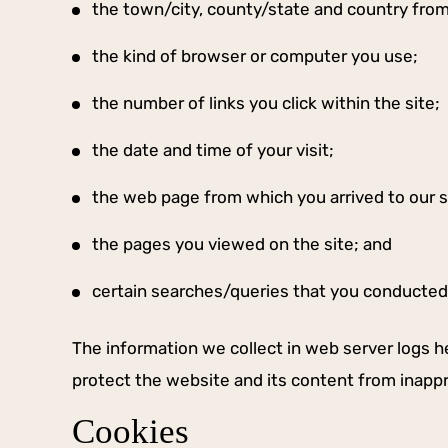
the town/city, county/state and country fro
the kind of browser or computer you use;
the number of links you click within the site;
the date and time of your visit;
the web page from which you arrived to our s
the pages you viewed on the site; and
certain searches/queries that you conducted 
The information we collect in web server logs he
protect the website and its content from inapp
Cookies