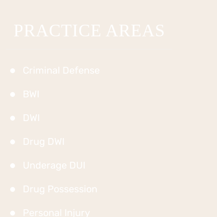
PRACTICE AREAS
Criminal Defense
BWI
DWI
Drug DWI
Underage DUI
Drug Possession
Personal Injury