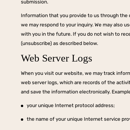
submission.
d hope for a decent sentence.
After an...
Information that you provide to us through the c
we may respond to your inquiry. We may also u
-STEVEN I.
with you in the future. If you do not wish to r
(unsubscribe) as described below.
Web Server Logs
When you visit our website, we may track inform
web server logs, which are records of the activi
and save the information electronically. Exampl
your unique Internet protocol address;
the name of your unique Internet service pro