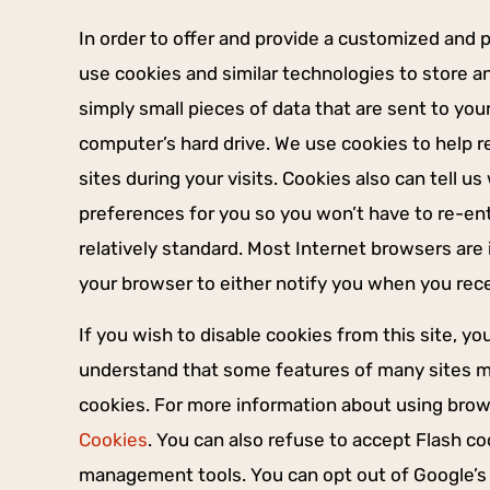
In order to offer and provide a customized and 
use cookies and similar technologies to store a
simply small pieces of data that are sent to yo
computer’s hard drive. We use cookies to help 
sites during your visits. Cookies also can tell u
preferences for you so you won’t have to re-ent
relatively standard. Most Internet browsers are 
your browser to either notify you when you recei
If you wish to disable cookies from this site, y
understand that some features of many sites ma
cookies. For more information about using bro
Cookies
. You can also refuse to accept Flash c
management tools. You can opt out of Google’s 