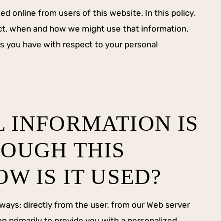
ed online from users of this website. In this policy,
ect, when and how we might use that information,
s you have with respect to your personal
 INFORMATION IS
OUGH THIS
W IS IT USED?
 ways: directly from the user, from our Web server
n primarily to provide you with a personalized