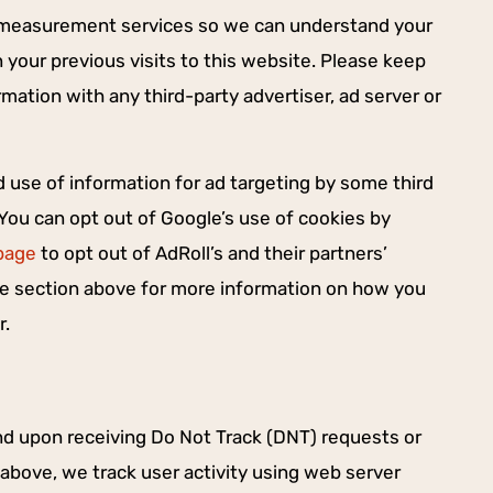
e measurement services so we can understand your
your previous visits to this website. Please keep
mation with any third-party advertiser, ad server or
d use of information for ad targeting by some third
 You can opt out of Google’s use of cookies by
page
to opt out of AdRoll’s and their partners’
the section above for more information on how you
r.
nd upon receiving Do Not Track (DNT) requests or
 above, we track user activity using web server