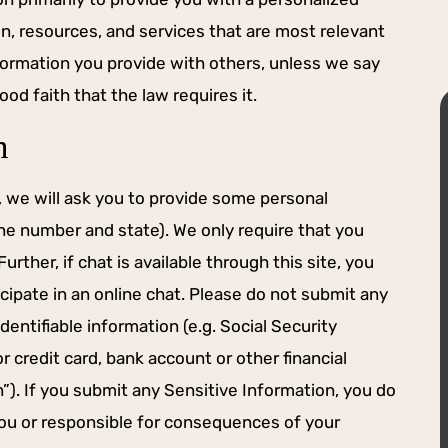
on, resources, and services that are most relevant
nformation you provide with others, unless we say
ood faith that the law requires it.
n
e, we will ask you to provide some personal
ne number and state). We only require that you
YOU WANT ON
HIS FIRM FOR ALL YOUR
rther, if chat is available through this site, you
DE.
NEEDS.
cipate in an online chat. Please do not submit any
ader and staller
Brennan did an amazing job representi
identifiable information (e.g. Social Security
ter you want on
my family for mediation. He doesn’t ba
r credit card, bank account or other financial
 on first docket
down when the going gets tough. High
recommend using him and his firm for a
n”). If you submit any Sensitive Information, you do
your needs.
 you or responsible for consequences of your
 M.