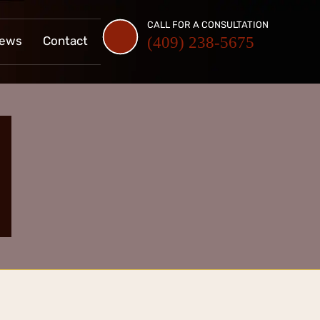
CALL FOR A CONSULTATION
iews
Contact
(409) 238-5675