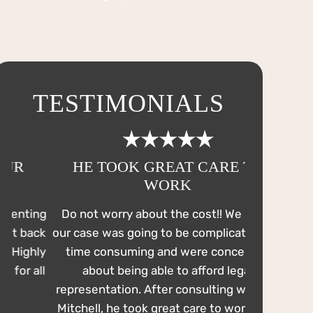
TESTIMONIALS
HE TOOK GREAT CARE TO
HE WOR
WORK
EVE
ng
Do not worry about the cost!! We knew
On July 4t
ck
our case was going to be complicated and
DWI. From t
ly
time consuming and were concerned
comfortable
ll
about being able to afford legal
out to a 
representation. After consulting with Mr.
reached ou
Mitchell, he took great care to work with
me probatio