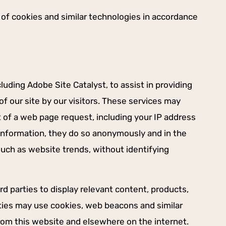
e of cookies and similar technologies in accordance
luding Adobe Site Catalyst, to assist in providing
f our site by our visitors. These services may
t of a web page request, including your IP address
t information, they do so anonymously and in the
such as website trends, without identifying
rd parties to display relevant content, products,
rties may use cookies, web beacons and similar
from this website and elsewhere on the internet.