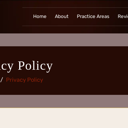
Home
About
Practice Areas
Rev
acy Policy
/
Privacy Policy