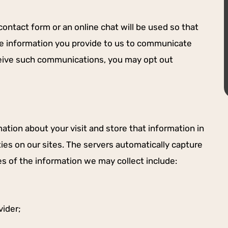
-LANEY H.
ontact form or an online chat will be used so that
se information you provide to us to communicate
eceive such communications, you may opt out
ation about your visit and store that information in
ties on our sites. The servers automatically capture
es of the information we may collect include:
vider;