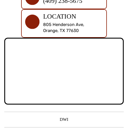
(409) 238-5675
LOCATION
805 Henderson Ave,
Orange, TX 77630
DWI