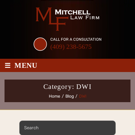
Skip
to
content
CALL FOR A CONSULTATION
(409) 238-5675
≡
MENU
Category:
DWI
Home
/
Blog
/
DWI