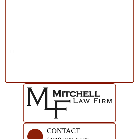
Disclaimer
|
Privacy Policy
I Have Read The Disclaimer
*
CONTACT