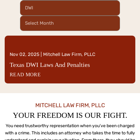
Categories
Archives
Nov 02, 2025 | Mitchell Law Firm, PLLC
Texas DWI Laws And Penalties
READ MORE
MITCHELL LAW FIRM, PLLC
YOUR FREEDOM IS OUR FIGHT.
You need trustworthy representation when you’ve been charged
with a crime. This includes an attorney who
takes the time to fully