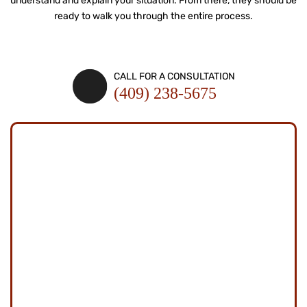
understand and explain your situation. From there, they should be
ready to
walk you through the entire process.
SCHEDULE A CONSULTATION
CALL FOR A CONSULTATION
(409) 238-5675
SCHEDULE A
CONSULTATION
Fields Marked With An "*" Are Required